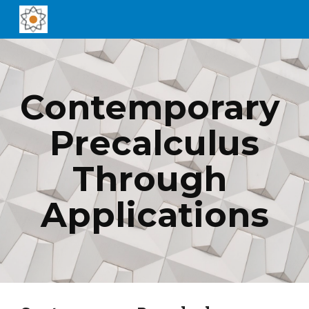
Skip to main content
Skip to navigation
Contemporary 
Precalculus
Through 
Applications