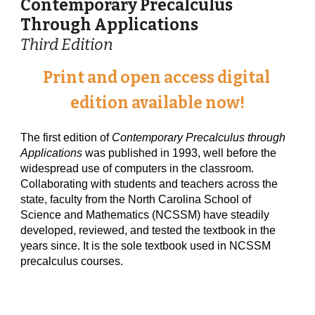
Contemporary Precalculus 
Through Applications 
Third Edition
Print and open access digital 
edition available now!
The first edition of 
Contemporary Precalculus through 
Applications
 was published in 1993, well before the 
widespread use of computers in the classroom. 
Collaborating with students and teachers across the 
state, faculty from the North Carolina School of 
Science and Mathematics (NCSSM) have steadily 
developed, reviewed, and tested the textbook in the 
years since. It is the sole textbook used in NCSSM 
precalculus courses.